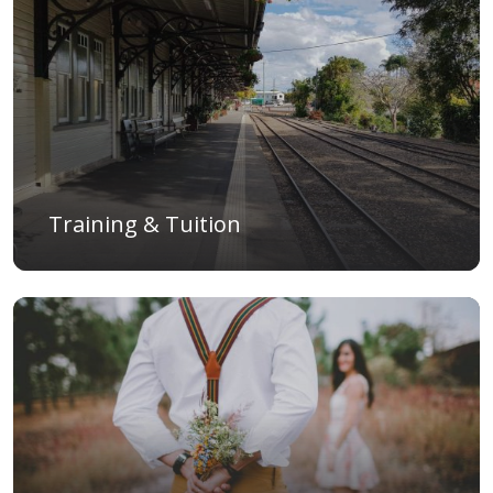
Training & Tuition