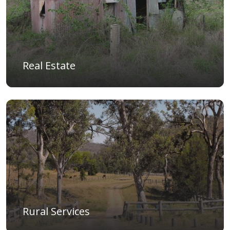
Real Estate
Rural Services