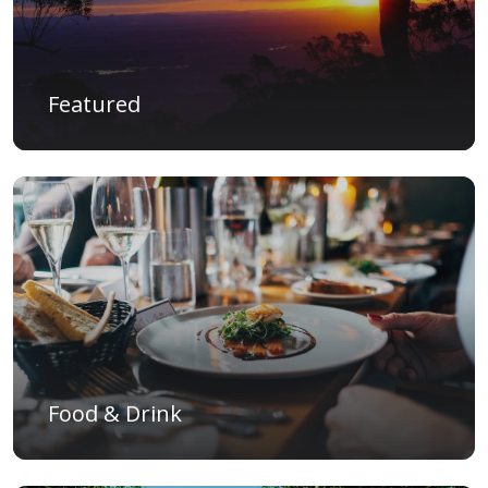
Featured
Food & Drink