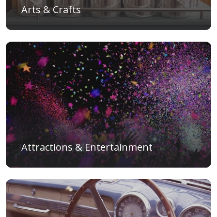
Arts & Crafts
Attractions & Entertainment