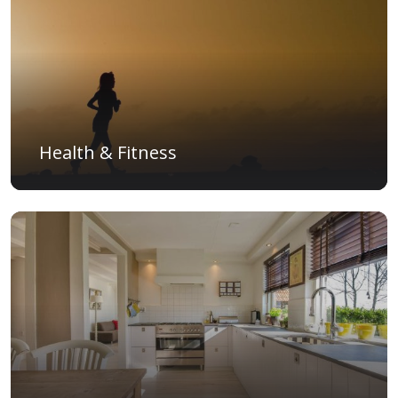
Health & Fitness