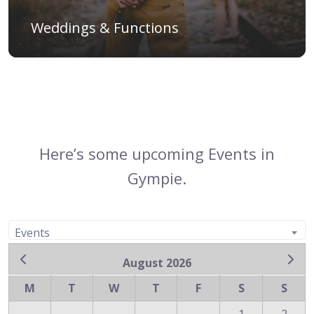
Weddings & Functions
Here’s some upcoming Events in
Gympie.
Events
August 2026
M
T
W
T
F
S
S
1
2