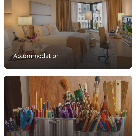
Accommodation