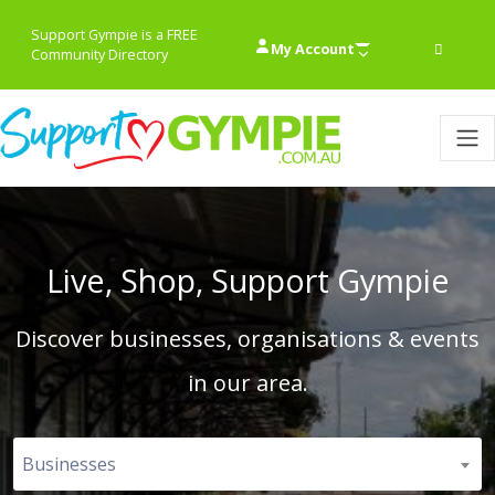
Support Gympie is a FREE
My Account
Community Directory
Live, Shop, Support Gympie
Discover businesses, organisations & events
in our area.
Businesses