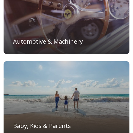
Automotive & Machinery
Baby, Kids & Parents