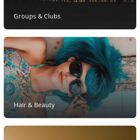
Groups & Clubs
Hair & Beauty