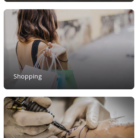
Shopping