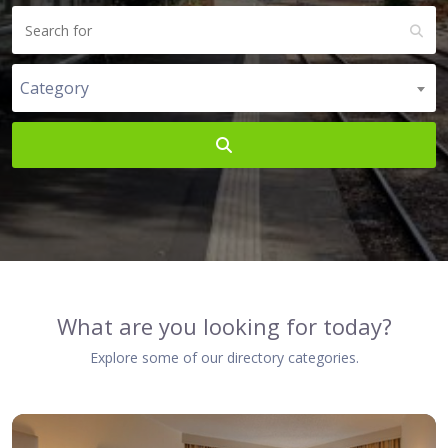
Category
Search
What are you looking for today?
Explore some of our directory categories.