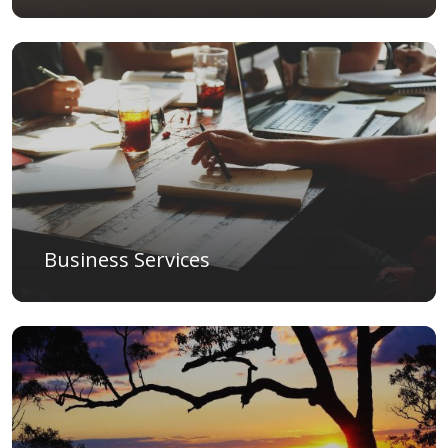
Business Services