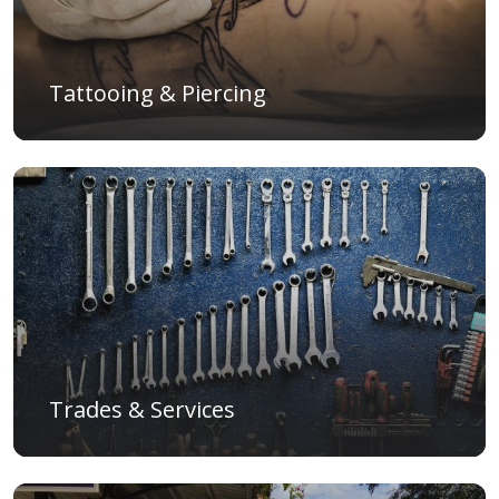
Tattooing & Piercing
Trades & Services