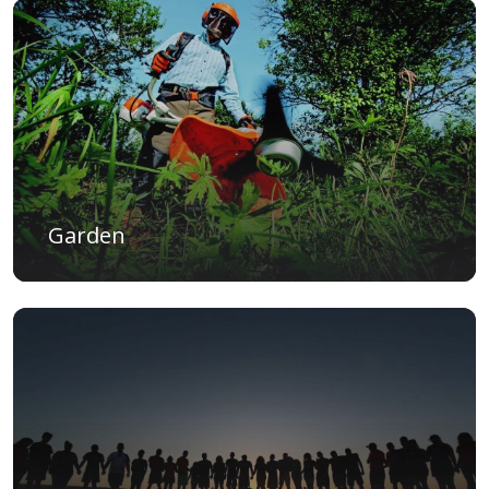
Garden