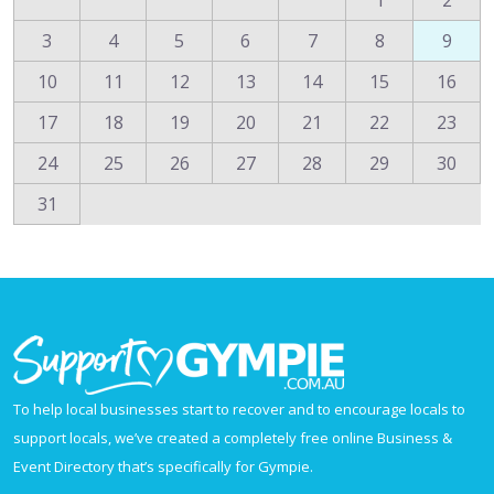
3
4
5
6
7
8
9
10
11
12
13
14
15
16
17
18
19
20
21
22
23
24
25
26
27
28
29
30
31
To help local businesses start to recover and to encourage locals to
support locals, we’ve created a completely free online Business &
Event Directory that’s specifically for Gympie.