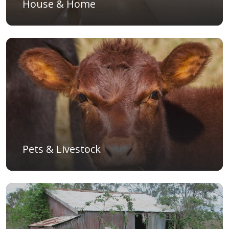
House & Home
Pets & Livestock